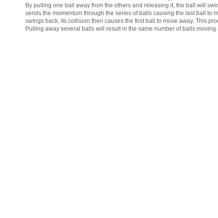
By pulling one ball away from the others and releasing it, the ball will swi
sends the momentum through the series of balls causing the last ball to 
swings back, its collision then causes the first ball to move away. This pro
Pulling away several balls will result in the same number of balls moving