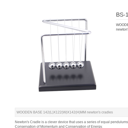
BS-
WOODE
newton'
WOODEN BASE 142(L)X122(W)X142(H)MM newton's cradles
Newton's Cradle is a clever device that uses a series of equal pendulums
Conservation of Momentum and Conservation of Energy.