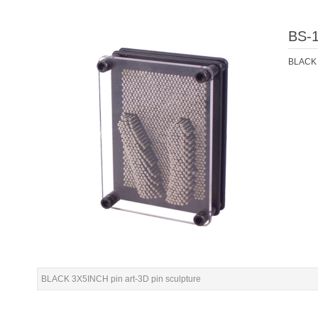
BS-
BLACK 3
BLACK 3X5INCH pin art-3D pin sculpture