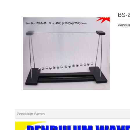
BS-
Pendul
Pendulum Waves